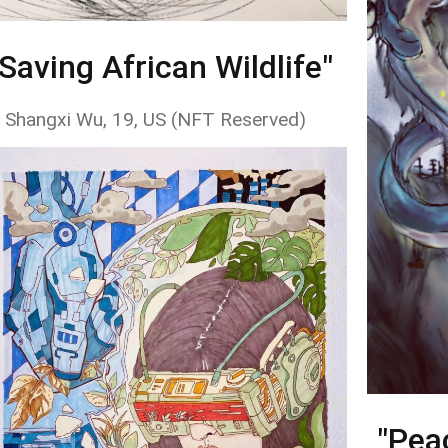
"Saving African Wildlife"
 Shangxi Wu, 19, US (NFT Reserved)
"Pea