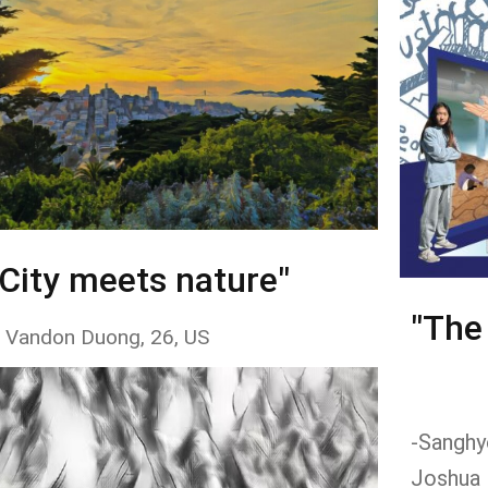
"City meets nature"
"The
 Vandon Duong, 26, US
-Sanghyo
Joshua 