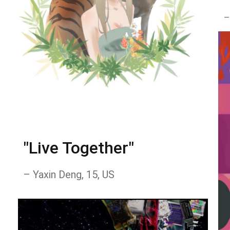
–
"Live Together"
– Yaxin Deng, 15, US