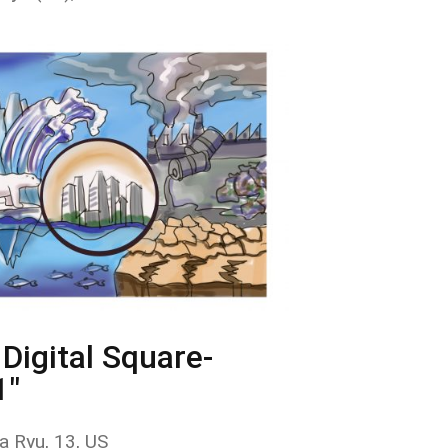
Digital Square-
1"
a Ryu, 13, US