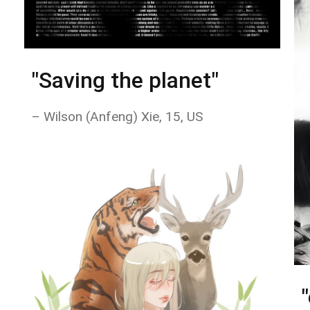
"Saving the planet"
– Wilson (Anfeng) Xie, 15, US