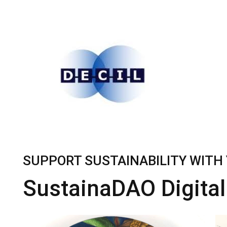
SUPPORT SUSTAINABILITY WITH 
SustainaDAO Digital 