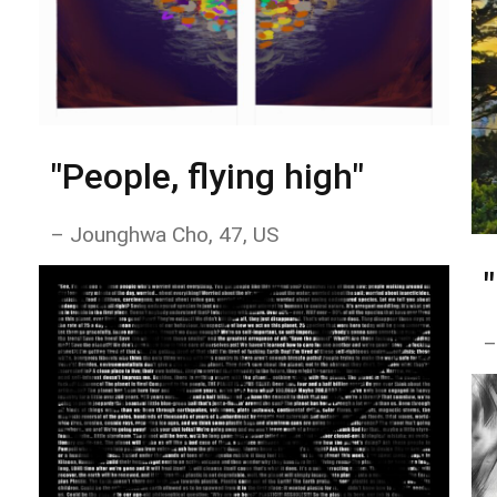
"People, flying high"
– Jounghwa Cho, 47, US
–