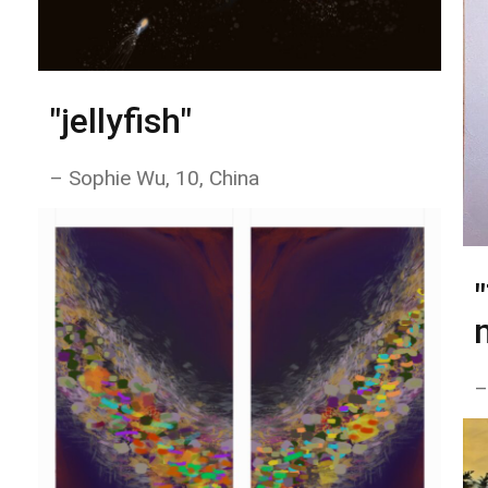
"jellyfish"
– Sophie Wu, 10, China
–