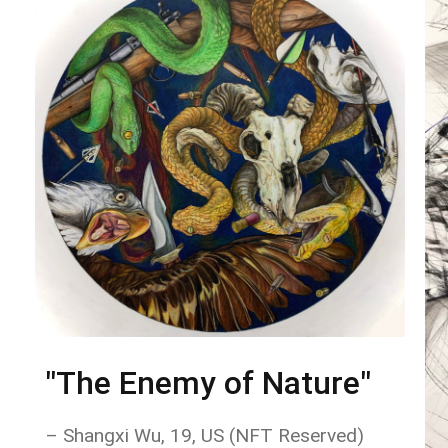
"The Enemy of Nature"
– Shangxi Wu, 19, US (NFT Reserved)