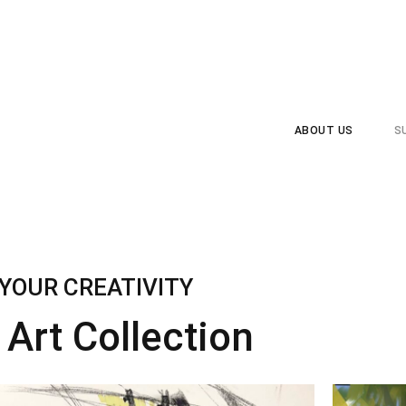
ABOUT US
S
YOUR CREATIVITY
Art Collection