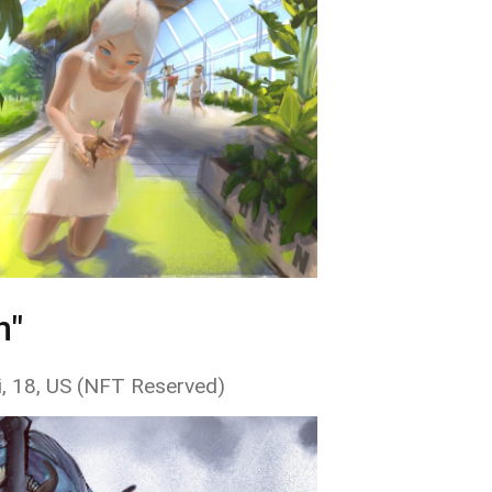
n"
i, 18, US (NFT Reserved)