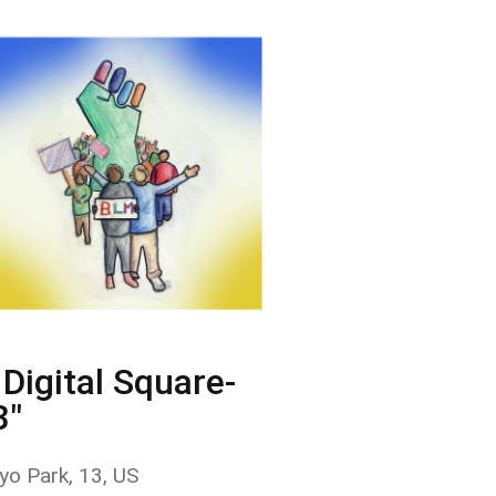
Digital Square-
3"
yo Park, 13, US