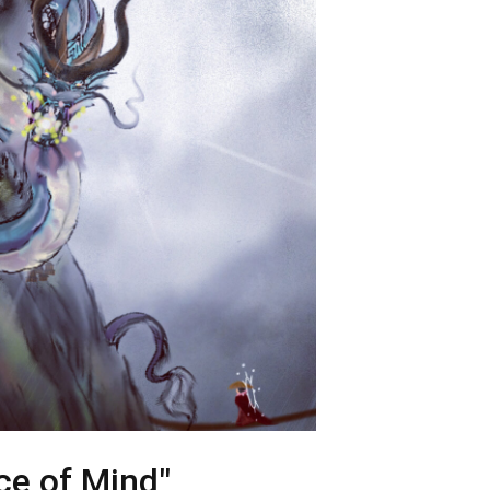
ce of Mind"