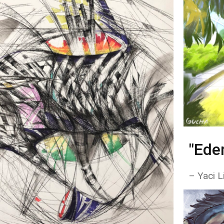
"Ede
– Yaci L