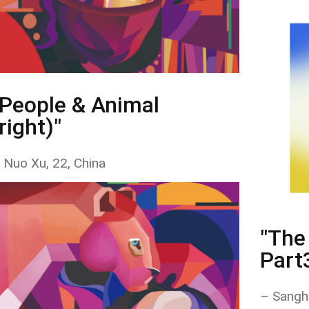
"People & Animal
right)"
 Nuo Xu, 22, China
"The 
Part
– Sangh