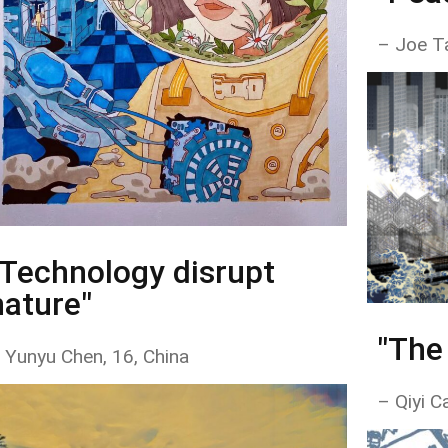
– Joe T
"Technology disrupt
nature"
"The
 Yunyu Chen, 16, China
– Qiyi Ca