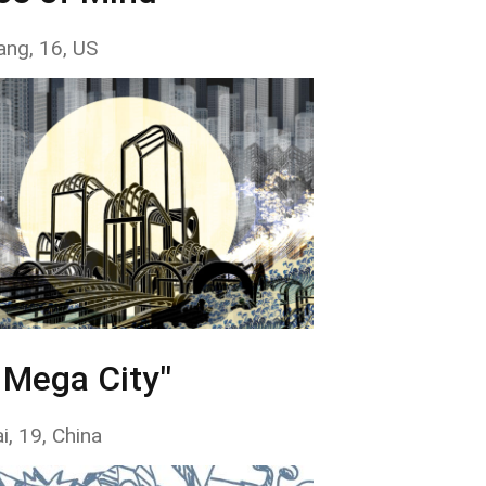
ang, 16, US
 Mega City"
i, 19, China