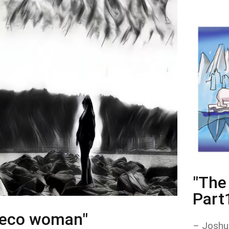
"The 
Part
"eco woman"
– Joshu