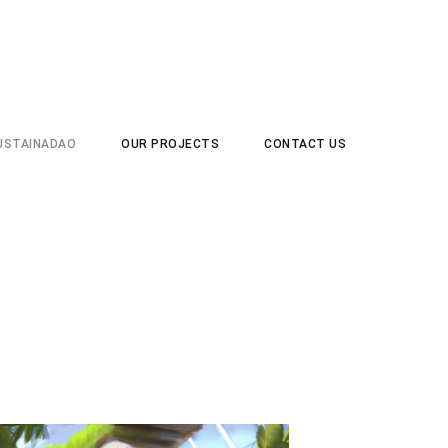
USTAINADAO
OUR PROJECTS
CONTACT US