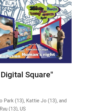
 Digital Square"
 Park (13), Kattie Jo (13), and
Ryu (13), US