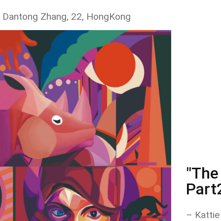
 Dantong Zhang, 22, HongKong
"The 
Part
– Kattie