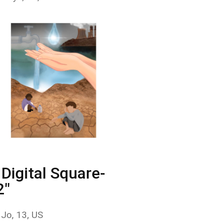
Digital Square-
2"
 Jo, 13, US